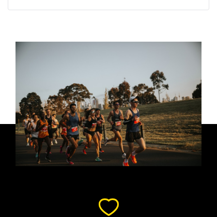
lap of honour around the MCG’s hallowed turf.
Our journey to help those with PURA syndrome is just
beginning. Every dollar raised takes us another step
closer to needed support, research and treatments.
Please help us improve the lives of those with PURA
syndrome.