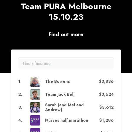
Team PURA Melbourne
15.10.23
Find out more
1
.
The Bowens
$3,836
2
.
Team Jack Bell
$3,624
Sarah (and Mel and
3
.
$3,612
Andrew)
4
.
Nurses half marathon
$1,286