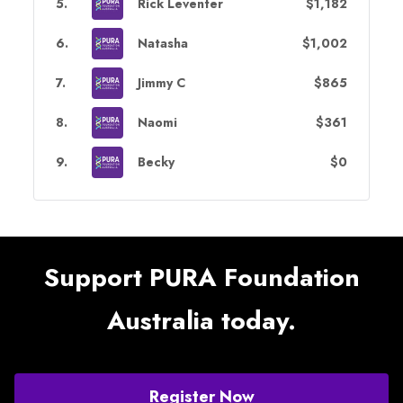
5
.
Rick Leventer
$1,182
6
.
Natasha
$1,002
7
.
Jimmy C
$865
8
.
Naomi
$361
9
.
Becky
$0
Support PURA Foundation
Australia today.
Register Now