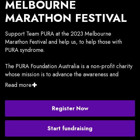
MELBOURNE
MARATHON FESTIVAL
Support Team PURA at the 2023 Melbourne
Marathon Festival and help us, to help those with
PURA syndrome.
The PURA Foundation Australia is a non-profit charity
whose mission is to advance the awareness and
treatment of PURA syndrome, through education and
Read more
information, research, and support for the families
of, and individuals with PURA syndrome, in Australia
and NZ.
Register Now
PURA syndrome is a rare genetic disorder that occurs
Start fundraising
when one of a person’s two copies of the PURA gene
does not function normally. People with PURA