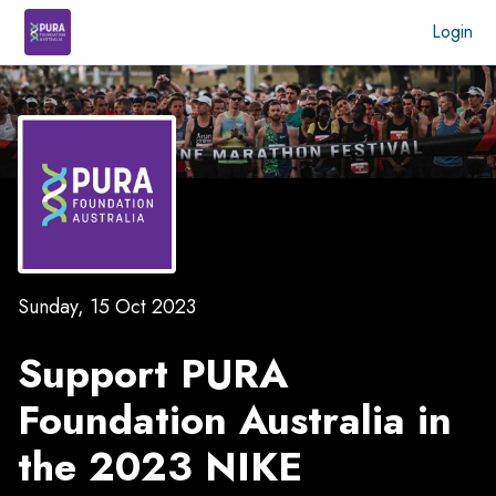
Login
Sunday, 15 Oct 2023
Support PURA
Foundation Australia in
the
2023 NIKE